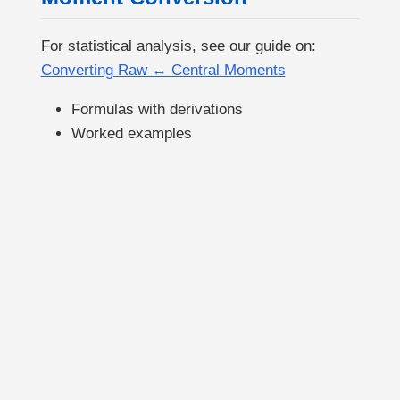
For statistical analysis, see our guide on:
Converting Raw ↔︎ Central Moments
Formulas with derivations
Worked examples