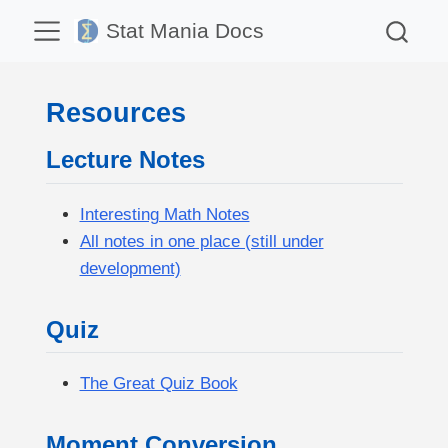
Stat Mania Docs
Resources
Lecture Notes
Interesting Math Notes
All notes in one place (still under
development)
Quiz
The Great Quiz Book
Moment Conversion