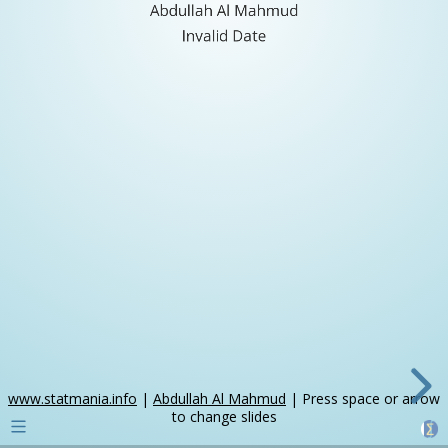
Abdullah Al Mahmud
Invalid Date
www.statmania.info
|
Abdullah Al Mahmud
| Press space or arrow
to change slides