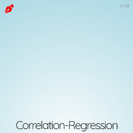
Correlation-
1
/
19
Regression
Abdullah
Al
Mahmud
Invalid
Date
Correlation-Regression