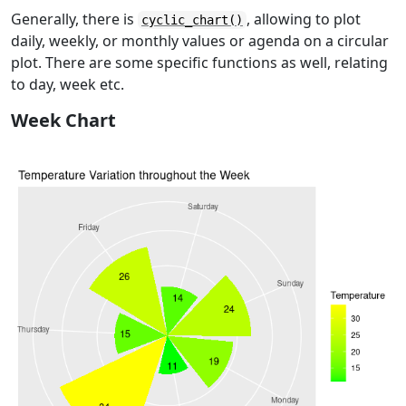
Generally, there is
, allowing to plot
cyclic_chart()
daily, weekly, or monthly values or agenda on a circular
plot. There are some specific functions as well, relating
to day, week etc.
Week Chart