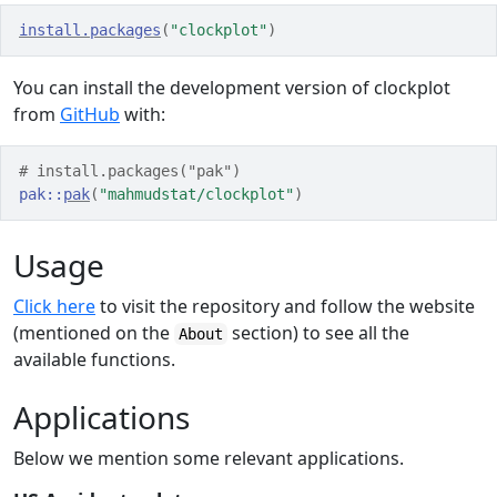
install.packages
(
"clockplot"
)
You can install the development version of clockplot
from
GitHub
with:
# install.packages("pak")
pak
::
pak
(
"mahmudstat/clockplot"
)
Usage
Click here
to visit the repository and follow the website
(mentioned on the
section) to see all the
About
available functions.
Applications
Below we mention some relevant applications.