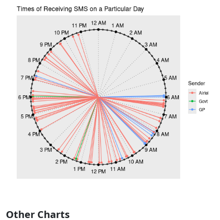
Other Charts