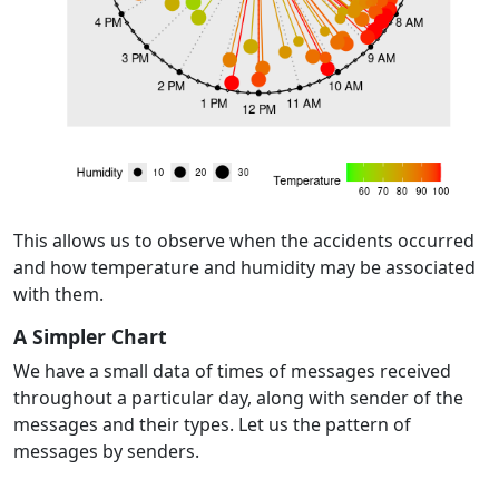
This allows us to observe when the accidents occurred
and how temperature and humidity may be associated
with them.
A Simpler Chart
We have a small data of times of messages received
throughout a particular day, along with sender of the
messages and their types. Let us the pattern of
messages by senders.