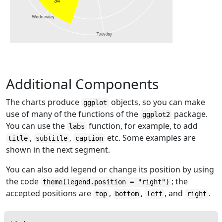
Additional Components
The charts produce
objects, so you can make
ggplot
use of many of the functions of the
package.
ggplot2
You can use the
function, for example, to add
labs
,
,
etc. Some examples are
title
subtitle
caption
shown in the next segment.
You can also add legend or change its position by using
the code
; the
theme(legend.position = "right")
accepted positions are
,
,
, and
.
top
bottom
left
right