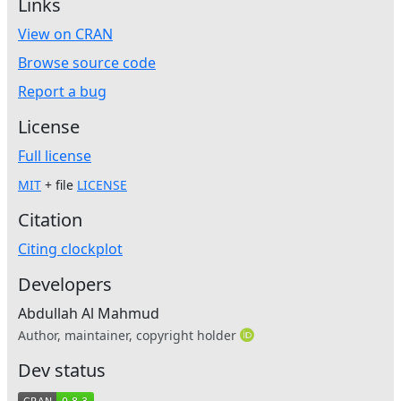
Links
View on CRAN
Browse source code
Report a bug
License
Full license
MIT
+ file
LICENSE
Citation
Citing clockplot
Developers
Abdullah Al Mahmud
Author, maintainer, copyright holder
Dev status