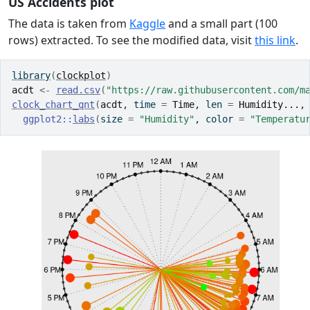
US Accidents plot
The data is taken from
Kaggle
and a small part (100
rows) extracted. To see the modified data, visit
this link
.
library
(
clockplot
)
acdt
<-
read.csv
(
"https://raw.githubusercontent.com/m
clock_chart_qnt
(
acdt
, time 
=
Time
, len 
=
Humidity...
,
ggplot2
::
labs
(
size 
=
"Humidity"
, color 
=
"Temperatu