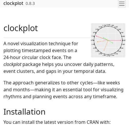
Skip to contents
clockplot
0.8.3
clockplot
A novel visualization technique for
plotting timestamped events on a
24-hour circular clock face. The
clockplot
package helps you uncover daily patterns,
event clusters, and gaps in your temporal data.
The approach generalizes to other cycles—like weeks
and months—making it an essential tool for visualizing
rhythms and planning events across any timeframe.
Installation
You can install the latest version from CRAN with: